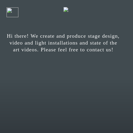
Hi there! We create and produce stage design,
video and light installations and state of the
art videos. Please feel free to contact us!